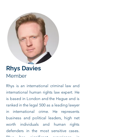
Rhys Davies
Member
Rhys is an international criminal law and
international human rights law expert. He
is based in London and the Hague and is
ranked in the legal 500 as a leading lawyer
in international crime. He represents
business and political leaders, high net
worth individuals and human rights
defenders in the most sensitive cases.