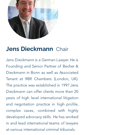
Je
ns Dieckmann
Chair
Jens Dieckmann is a German Lawyer. He is
Founding and Senior Partner of Becher &
Dieckmann in Bonn as well as Associated
Tenant at 9BR Chambers (London, UK).
The practice was established in 1997.Jens
Dieckmann can offer clients more than 20
years of high level international litigation
and negotiation practice in high profile,
complex cases, combined with highly
developed advocacy skills. He has worked
in and lead international teams of lawyers
at various international criminal tribunals.