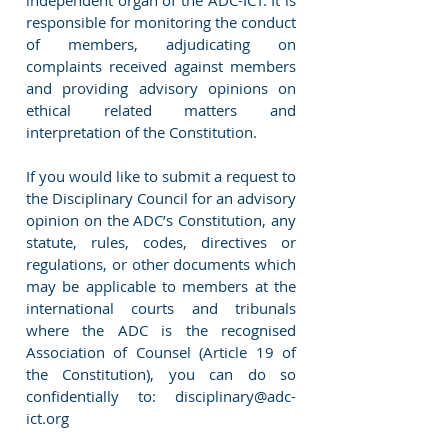
independent organ of the ADC-ICT. It is
responsible for monitoring the conduct
of members, adjudicating on
complaints received against members
and providing advisory opinions on
ethical related matters and
interpretation of the Constitution.
If you would like to submit a request to
the Disciplinary Council for an advisory
opinion on the ADC’s Constitution, any
statute, rules, codes, directives or
regulations, or other documents which
may be applicable to members at the
international courts and tribunals
where the ADC is the recognised
Association of Counsel (Article 19 of
the Constitution), you can do so
confidentially to:
disciplinary@adc-
ict.org