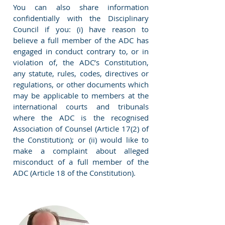
You can also share information
confidentially with the Disciplinary
Council if you: (i) have reason to
believe a full member of the ADC has
engaged in conduct contrary to, or in
violation of, the ADC’s Constitution,
any statute, rules, codes, directives or
regulations, or other documents which
may be applicable to members at the
international courts and tribunals
where the ADC is the recognised
Association of Counsel (Article 17(2) of
the Constitution); or (ii) would like to
make a complaint about alleged
misconduct of a full member of the
ADC (Article 18 of the Constitution).