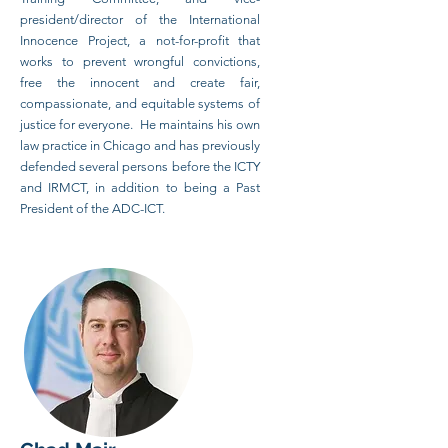
president/director of the International
Innocence Project, a not-for-profit that
works to prevent wrongful convictions,
free the innocent and create fair,
compassionate, and equitable systems of
justice for everyone. He maintains his own
law practice in Chicago and has previously
defended several persons before the ICTY
and IRMCT, in addition to being a Past
President of the ADC-ICT.