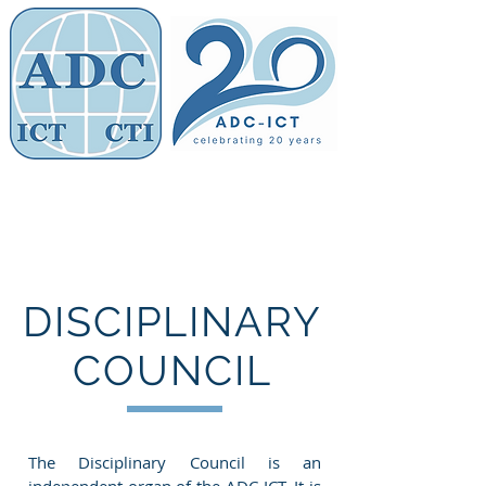
Members' Area
Association of
Defence Counsel
DISCIPLINARY
COUNCIL
The Disciplinary Council is an