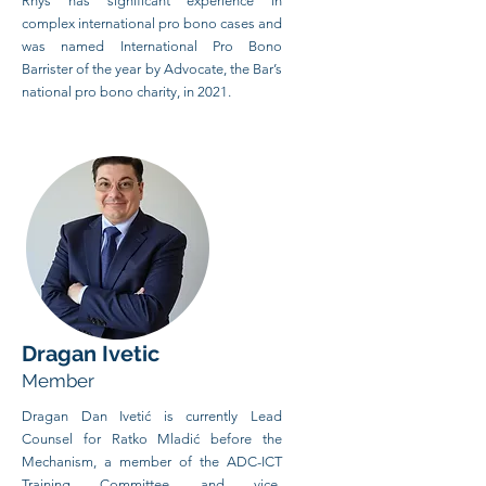
Rhys has significant experience in
complex international pro bono cases and
was named International Pro Bono
Barrister of the year by Advocate, the Bar’s
national pro bono charity, in 2021.
Dragan Ivetic
Member
Dragan Dan Ivetić is currently Lead
Counsel for Ratko Mladić before the
Mechanism, a member of the ADC-ICT
Training Committee, and vice-