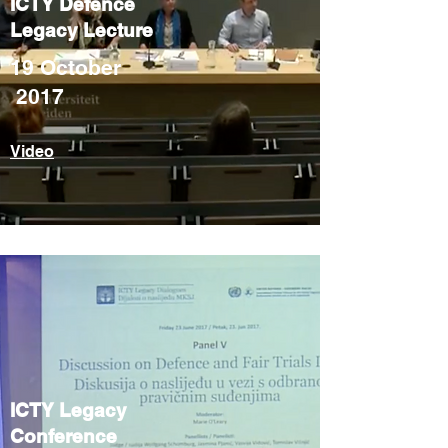
ICTY Defence
Legacy Lecture
19 October
2017
Video
ICTY Legacy
Conference