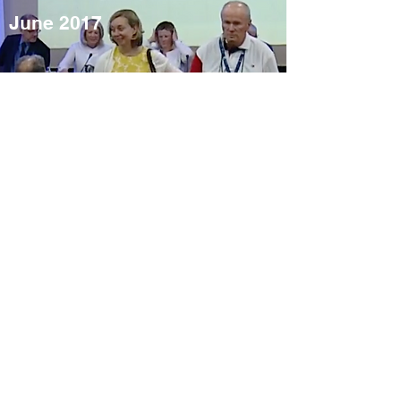
June 2017
Video
Annual
Conference
2016