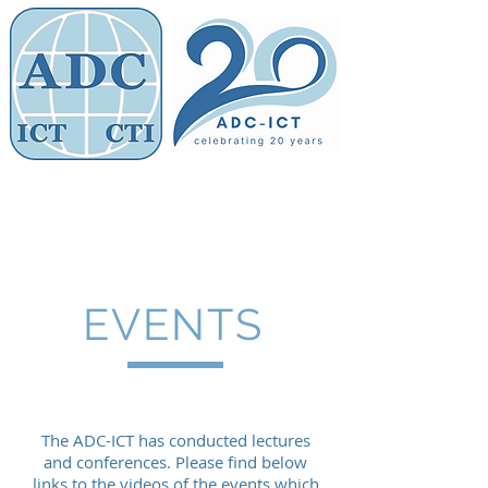
Members' Area
Association of
Defence Counsel
EVENTS
The ADC-ICT has conducted lectures
and conferences. Please find below
links to the videos of the events which