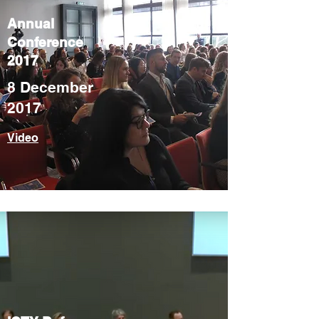
Annual
Conference
2017
8 December
2017
Video