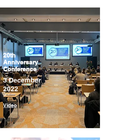
20th
Anniversary
Conference
3 December
2022
Video