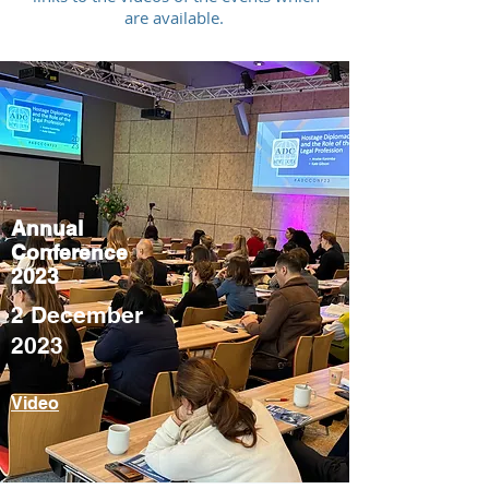
are available.
Annual
Conference
2023
2 December
2023
Video