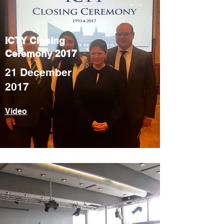
ICTY Closing
Ceremony 2017
21 December
2017
Video