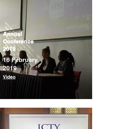
Annual
Conference
2019
16 February
2019
Video