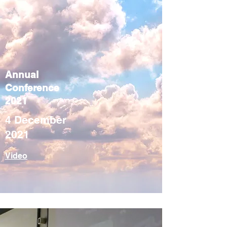
Annual
Conference
2021
4 December
2021
Video