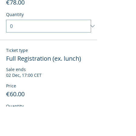
€78.00
Quantity
Ticket type
Full Registration (ex. lunch)
Sale ends
02 Dec, 17:00 CET
Price
€60.00
Quantity