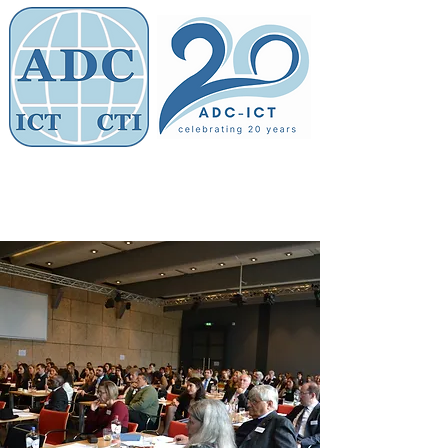
Members' Area
Association of
Defence Counsel