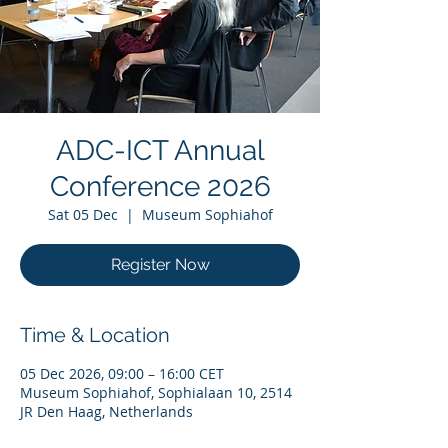
ADC-ICT Annual
Conference 2026
Sat 05 Dec
  |  
Museum Sophiahof
Register Now
Time & Location
05 Dec 2026, 09:00 – 16:00 CET
Museum Sophiahof, Sophialaan 10, 2514
JR Den Haag, Netherlands