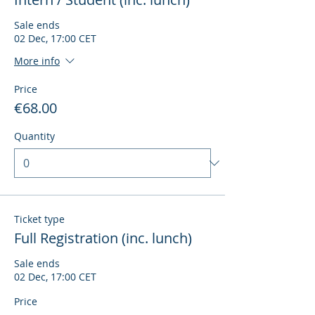
Sale ends
02 Dec, 17:00 CET
More info
Price
€68.00
Quantity
Ticket type
Full Registration (inc. lunch)
Sale ends
02 Dec, 17:00 CET
Price