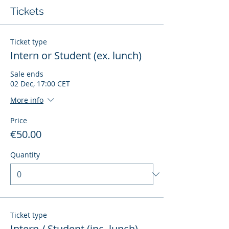
Tickets
Ticket type
Intern or Student (ex. lunch)
Sale ends
02 Dec, 17:00 CET
More info
Price
€50.00
Quantity
Ticket type
Intern / Student (inc. lunch)