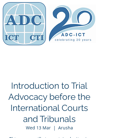
Members' Area
Association of
Defence Counsel
Introduction to Trial
Advocacy before the
International Courts
and Tribunals
Wed 13 Mar
  |  
Arusha