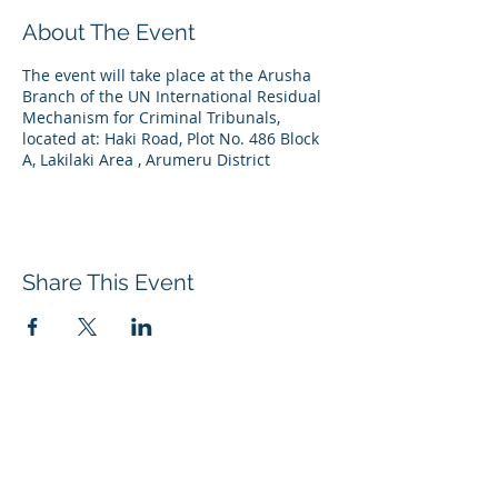
About The Event
The event will take place at the Arusha
Branch of the UN International Residual
Mechanism for Criminal Tribunals,
located at: Haki Road, Plot No. 486 Block
A, Lakilaki Area , Arumeru District
Share This Event
Contact us
Tel:
+31 (0)70 512 5418
Email:
info@adc-ict.org