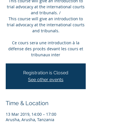
This course will give an introduction to
trial advocacy at the international courts
and tribunals. /
This course will give an introduction to
trial advocacy at the international courts
and tribunals.
Ce cours sera une introduction à la
défense des procès devant les cours et
tribunaux inter
Registration is Closed
See other events
Time & Location
13 Mar 2019, 14:00 – 17:00
Arusha, Arusha, Tanzania