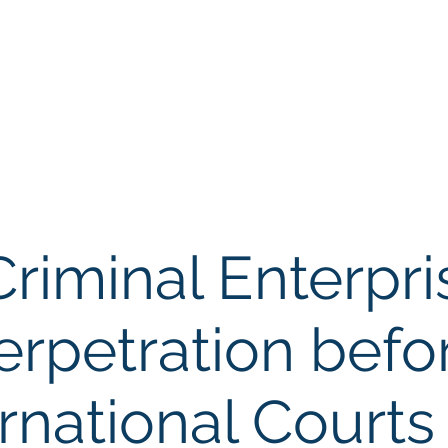
Memb
iation of Defence Co
Membership
Opportunities
Training
Events
Criminal Enterpr
rpetration befo
ernational Courts