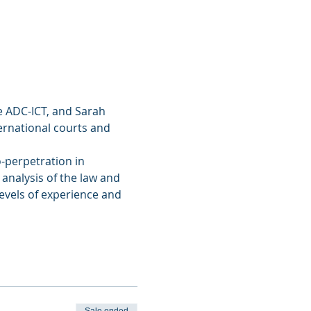
he ADC-ICT, and Sarah 
ernational courts and 
o-perpetration in 
 analysis of the law and 
levels of experience and 