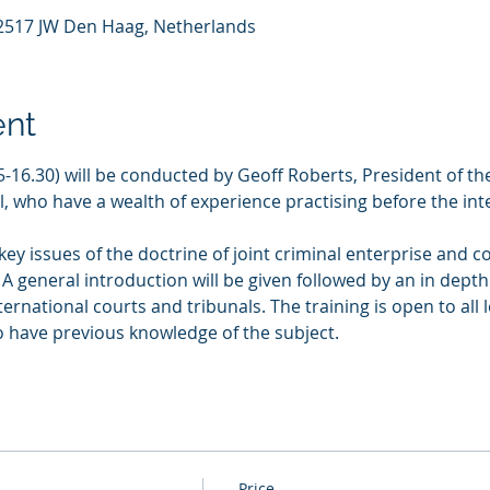
, 2517 JW Den Haag, Netherlands
ent
.45-16.30) will be conducted by Geoff Roberts, President of t
, who have a wealth of experience practising before the int
 key issues of the doctrine of joint criminal enterprise and c
 A general introduction will be given followed by an in depth
ernational courts and tribunals. The training is open to all 
o have previous knowledge of the subject. 
Price