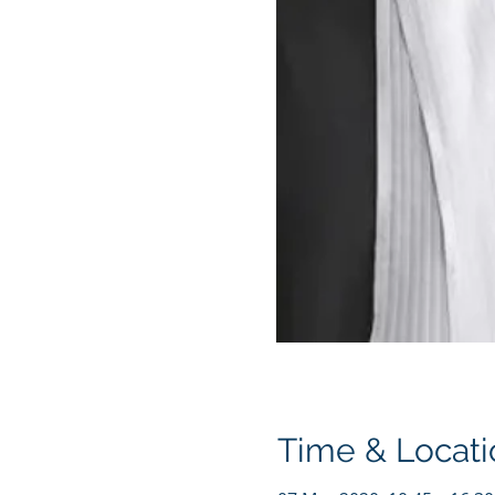
Time & Locati