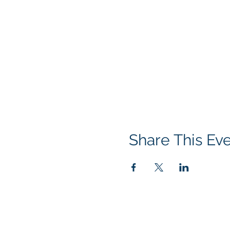
Share This Ev
Contact us