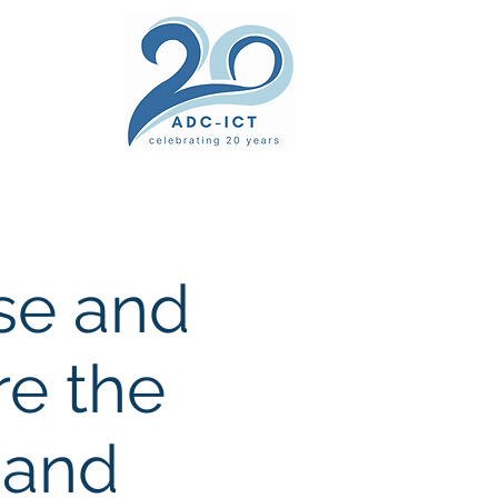
ers' Area
unsel
News
Documents
Gallery
ise and
re the
 and