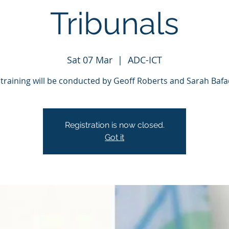
Tribunals
Sat 07 Mar
  |  
ADC-ICT
 training will be conducted by Geoff Roberts and Sarah Bafa
Registration is now closed.
Got it