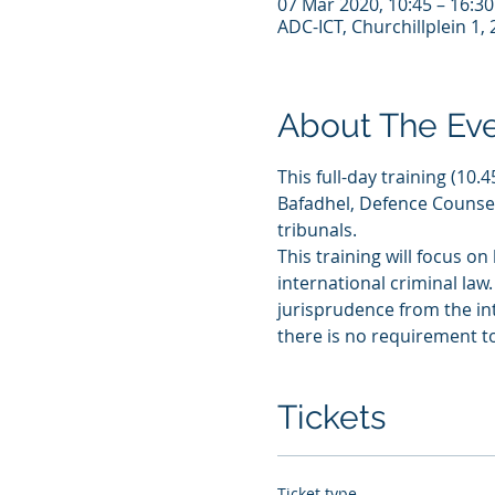
07 Mar 2020, 10:45 – 16:30
ADC-ICT, Churchillplein 1
About The Ev
This full-day training (10
Bafadhel, Defence Counsel
tribunals.
This training will focus on
international criminal law.
jurisprudence from the int
there is no requirement t
Tickets
Ticket type