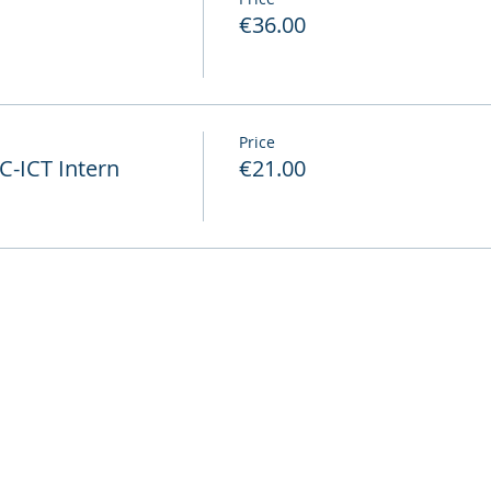
€36.00
Price
-ICT Intern
€21.00