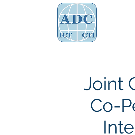
Assoc
Home
About Us
Governance
Joint 
Co-Pe
Int