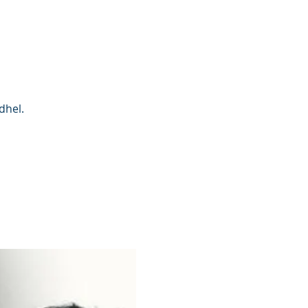
dhel.