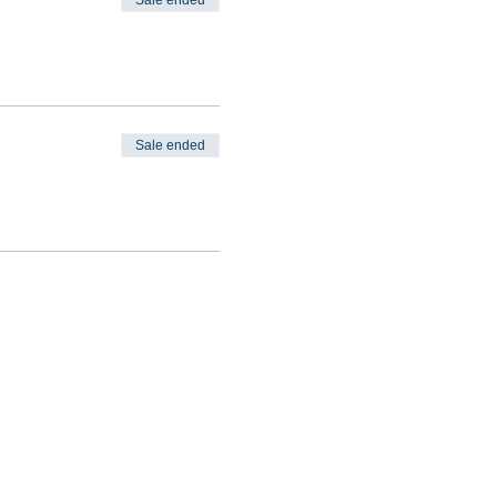
Sale ended
Sale ended