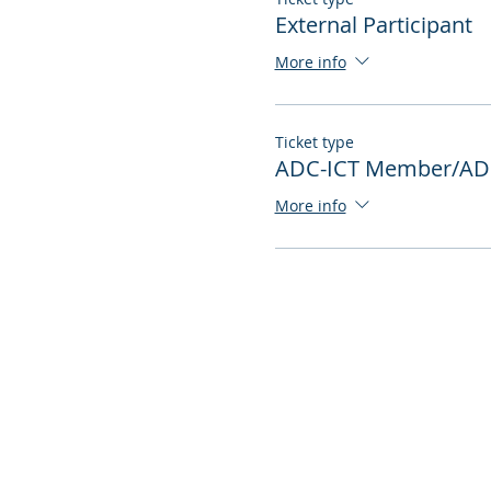
External Participant
More info
Ticket type
ADC-ICT Member/ADC
More info