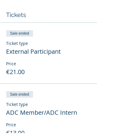
Tickets
Sale ended
Ticket type
External Participant
Price
€21.00
Sale ended
Ticket type
ADC Member/ADC Intern
Price
€13.00