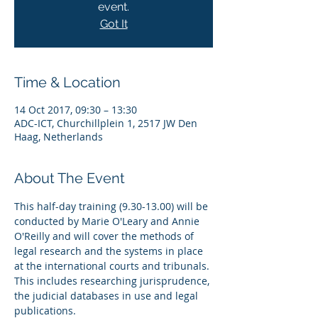
event.
Got It
Time & Location
14 Oct 2017, 09:30 – 13:30
ADC-ICT, Churchillplein 1, 2517 JW Den
Haag, Netherlands
About The Event
This half-day training (9.30-13.00) will be 
conducted by Marie O'Leary and Annie 
O'Reilly and will cover the methods of 
legal research and the systems in place 
at the international courts and tribunals. 
This includes researching jurisprudence, 
the judicial databases in use and legal 
publications. 