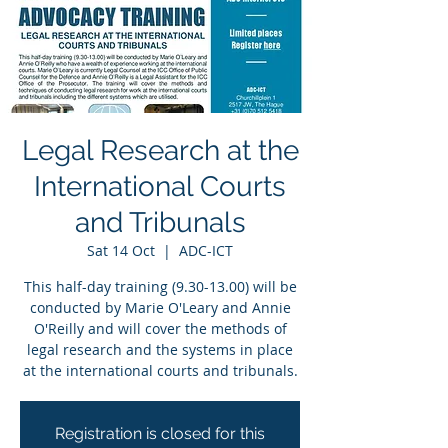
Legal Research at the
International Courts
and Tribunals
Sat 14 Oct
  |  
ADC-ICT
This half-day training (9.30-13.00) will be
conducted by Marie O'Leary and Annie
O'Reilly and will cover the methods of
legal research and the systems in place
at the international courts and tribunals.
Registration is closed for this