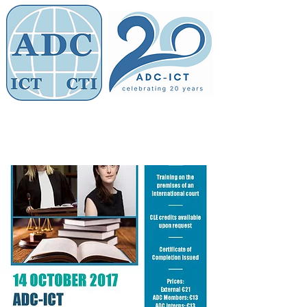
Members' Area
Association of
Defence Counsel