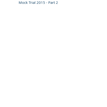
Mock Trial 2015 - Part 2
Contact us
Tel:
+31 (0)70 512 5418
Email:
info@adc-ict.org
Address​​​​​​: Churchillplein 1
The Hague, The Netherlands, 2517 JW
Socialise with us
Bank Information
RABOBANK Den Haag
Account number:
0100.9545.88