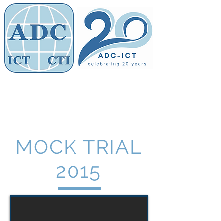
Members' Area
Association of
Defence Counsel
MOCK TRIAL
2015