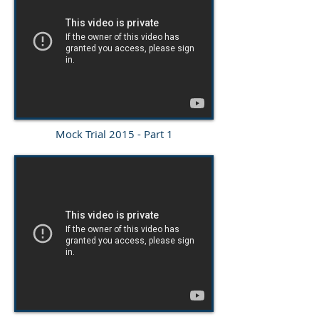
Mock Trial 2015 - Part 1