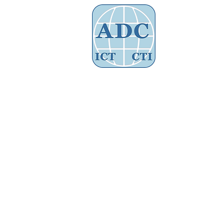
Assoc
Home
About Us
Governance
Store
/
Advocacy Training Fees