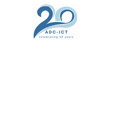
ers' Area
unsel
News
Documents
Gallery