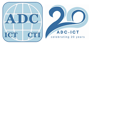
Members' Area
Association of
Defence Counsel
Store
/
ADC Membership Fee