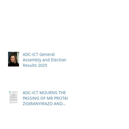
ADC-ICT General
Assembly and Election
Results 2025
ADC-ICT MOURNS THE
PASSING OF MR PROTAIS
ZIGIRANYIRAZO AND
CALLS FOR URGENT
ACTION ON THE STATUS
OF ACQUITTED PERSONS
AND RELEASED PERSONS