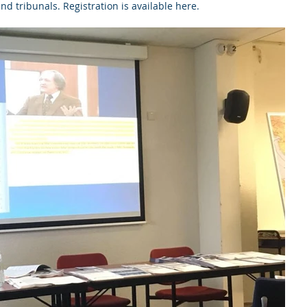
nd tribunals. Registration is available here. 