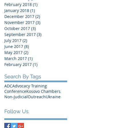
February 2018
(1)
1 post
January 2018
(1)
1 post
December 2017
(2)
2 posts
November 2017
(3)
3 posts
October 2017
(3)
3 posts
September 2017
(3)
3 posts
July 2017
(2)
2 posts
June 2017
(8)
8 posts
May 2017
(2)
2 posts
March 2017
(1)
1 post
February 2017
(1)
1 post
Search By Tags
ADC
Advocacy Training
Conference
Kosovo Chambers
Non-Judicial
Outreach
Ukraine
Follow Us