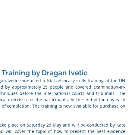
Memb
iation of Defence Co
Membership
Opportunities
Training
Events
 Training by Dragan Ivetic
n Ivetic conducted a trial advocacy skills training at the UN 
ed by approximately 25 people and covered examination-in-
chniques before the international courts and tribunals. The 
cal exercises for the participants. At the end of the day each 
e of completion. The training is now available for purchase on 
take place on Saturday 26 May and will be conducted by Kate 
 will cover the topic of how to present the best evidence 