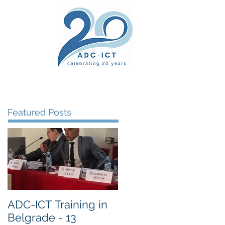
ers' Area
unsel
News
Documents
Gallery
Featured Posts
ADC-ICT Training in
ADC-ICT Approved
Belgrade - 13
as an NGO Observer