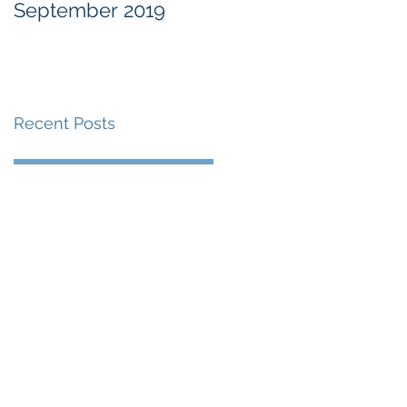
September 2019
at the Military
Commissions at
Guantànamo Bay
Recent Posts