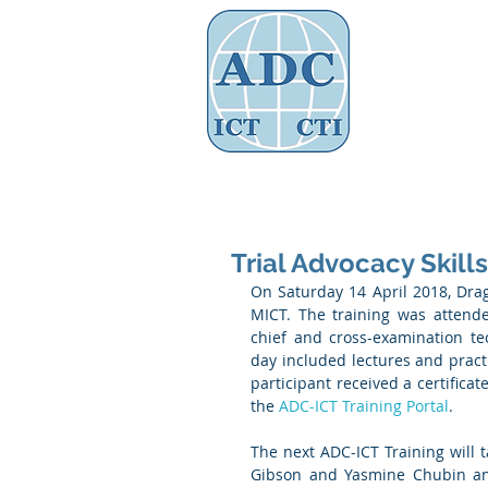
Assoc
Home
About Us
Governance
Trial Advocacy Skills
On Saturday 14 April 2018, Draga
MICT. The training was attend
chief and cross-examination te
day included lectures and practi
participant received a certificat
the 
ADC-ICT Training Portal
. 
The next ADC-ICT Training will 
Gibson and Yasmine Chubin and