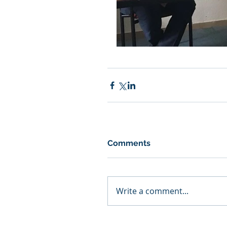
Comments
Write a comment...