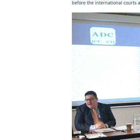
before the international courts a