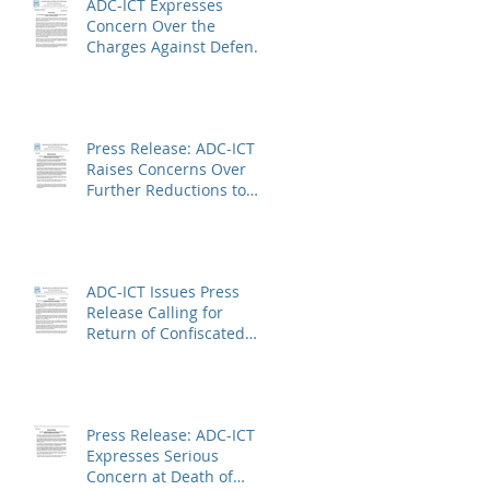
ADC-ICT Expresses
Concern Over the
Charges Against Defence
Counsel Peter Robinson
Press Release: ADC-ICT
Raises Concerns Over
Further Reductions to
Legal Aid at the Kosovo
Specialist Chambers and
Absence of a
Functioning Bar
ADC-ICT Issues Press
Association
Release Calling for
Return of Confiscated
Technology Equipment
from former ICTR
Prisoners
Press Release: ADC-ICT
Expresses Serious
Concern at Death of