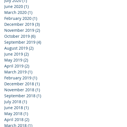
July 2020
(1)
1 post
June 2020
(1)
1 post
March 2020
(1)
1 post
February 2020
(1)
1 post
December 2019
(3)
3 posts
November 2019
(2)
2 posts
October 2019
(6)
6 posts
September 2019
(4)
4 posts
August 2019
(2)
2 posts
June 2019
(2)
2 posts
May 2019
(2)
2 posts
April 2019
(2)
2 posts
March 2019
(1)
1 post
February 2019
(1)
1 post
December 2018
(1)
1 post
November 2018
(1)
1 post
September 2018
(1)
1 post
July 2018
(1)
1 post
June 2018
(1)
1 post
May 2018
(1)
1 post
April 2018
(2)
2 posts
March 2018
(1)
1 post