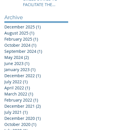
FACILITATE THE
IMMEDIATE RESOLUTION
OF THE NIGER CRISIS
Archive
December 2025
(1)
1 post
August 2025
(1)
1 post
February 2025
(1)
1 post
October 2024
(1)
1 post
September 2024
(1)
1 post
May 2024
(2)
2 posts
June 2023
(1)
1 post
January 2023
(1)
1 post
December 2022
(1)
1 post
July 2022
(1)
1 post
April 2022
(1)
1 post
March 2022
(1)
1 post
February 2022
(1)
1 post
December 2021
(2)
2 posts
July 2021
(1)
1 post
December 2020
(1)
1 post
October 2020
(1)
1 post