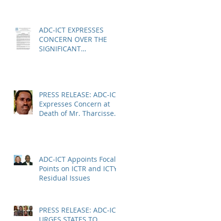
Anatole Nsengiyumva in
Niger
ADC-ICT EXPRESSES
CONCERN OVER THE
SIGNIFICANT
REDUCTION IN LEGAL
AID AT THE KOSOVO
SPECIALIST CHAMBERS
PRESS RELEASE: ADC-ICT
Expresses Concern at
Death of Mr. Tharcisse
Muvenyi in Niger
ADC-ICT Appoints Focal
Points on ICTR and ICTY
Residual Issues
PRESS RELEASE: ADC-ICT
URGES STATES TO