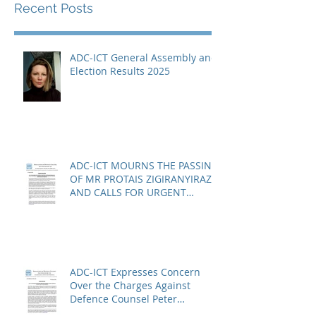
Recent Posts
ADC-ICT General Assembly and
Election Results 2025
ADC-ICT MOURNS THE PASSING
OF MR PROTAIS ZIGIRANYIRAZO
AND CALLS FOR URGENT
ACTION ON THE STATUS OF
ACQUITTED PERSONS AND
RELEASED PERSONS
ADC-ICT Expresses Concern