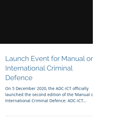
Launch Event for Manual on
International Criminal
Defence
On 5 December 2020, the ADC-ICT officially
launched the second edition of the ‘Manual on
International Criminal Defence: ADC-ICT...