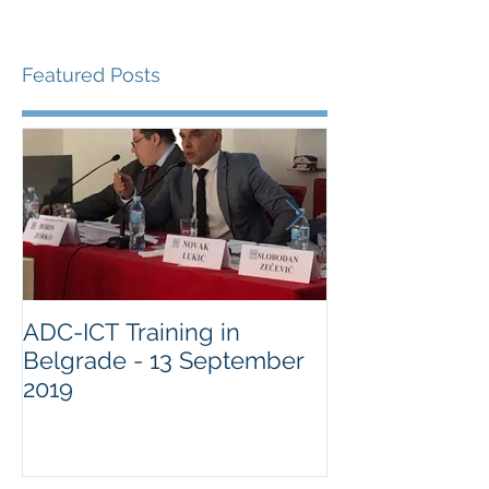
Featured Posts
ADC-ICT Training in
ADC-ICT Appr
Belgrade - 13 September
NGO Observer
2019
Military Comm
Guantànamo 