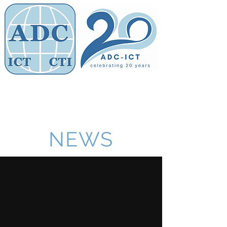
Members' Area
Association of
Defence Counsel
NEWS