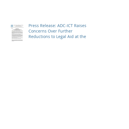
Over the Charges Against
Defence Counsel Peter
Robinson
Press Release: ADC-ICT Raises
Concerns Over Further
Reductions to Legal Aid at the
Kosovo Specialist Chambers
and Absence of a Functioning
Bar Association
ADC-ICT Issues Press Release
Calling for Return of
Confiscated Technology
Equipment from former ICTR
Prisoners
Press Release: ADC-ICT