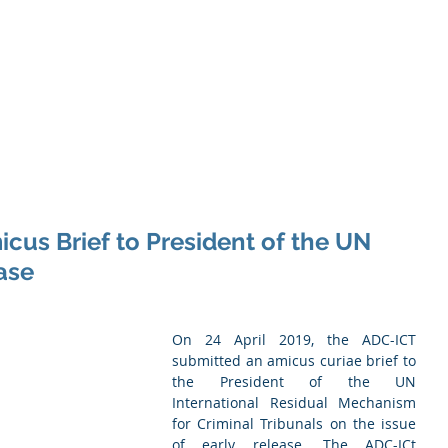
Memb
iation of Defence Co
Membership
Opportunities
Training
Events
cus Brief to President of the UN
ase
On 24 April 2019, the ADC-ICT 
submitted an amicus curiae brief to 
the President of the UN 
International Residual Mechanism 
for Criminal Tribunals on the issue 
of early release. The ADC-ICt 