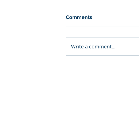
Comments
Write a comment...