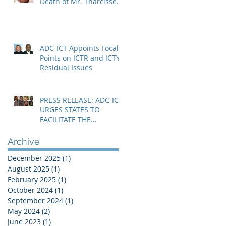
Death of Mr. Tharcisse
Muvenyi in Niger
ADC-ICT Appoints Focal
Points on ICTR and ICTY
Residual Issues
PRESS RELEASE: ADC-ICT
URGES STATES TO
FACILITATE THE
IMMEDIATE RESOLUTION
OF THE NIGER CRISIS
Archive
December 2025
(1)
1 post
August 2025
(1)
1 post
February 2025
(1)
1 post
October 2024
(1)
1 post
September 2024
(1)
1 post
May 2024
(2)
2 posts
June 2023
(1)
1 post