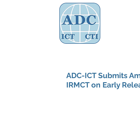
Assoc
Home
About Us
Governance
ADC-ICT Submits Ami
IRMCT on Early Rele