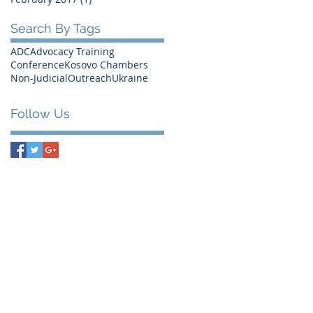
Search By Tags
ADC
Advocacy Training
Conference
Kosovo Chambers
Non-Judicial
Outreach
Ukraine
Follow Us
Bank Information
RABOBANK Den Haag
Account number: 0100.9545.88
Swift Code (BIC): RABONL2U
IBAN: NL68RABO0100954588