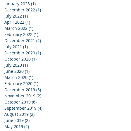
January 2023
(1)
1 post
December 2022
(1)
1 post
July 2022
(1)
1 post
April 2022
(1)
1 post
March 2022
(1)
1 post
February 2022
(1)
1 post
December 2021
(2)
2 posts
July 2021
(1)
1 post
December 2020
(1)
1 post
October 2020
(1)
1 post
July 2020
(1)
1 post
June 2020
(1)
1 post
March 2020
(1)
1 post
February 2020
(1)
1 post
December 2019
(3)
3 posts
November 2019
(2)
2 posts
October 2019
(6)
6 posts
September 2019
(4)
4 posts
August 2019
(2)
2 posts
June 2019
(2)
2 posts
May 2019
(2)
2 posts