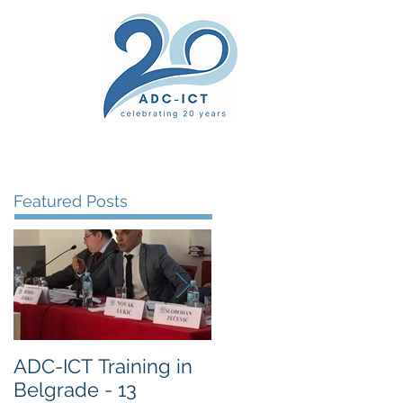
ers' Area
unsel
News
Documents
Gallery
Featured Posts
ADC-ICT Training in
ADC-ICT Approved
Belgrade - 13
as an NGO Observer