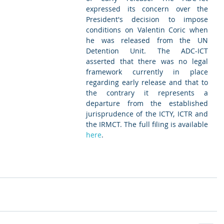
expressed its concern over the 
President's decision to impose 
conditions on Valentin Coric when 
he was released from the UN 
Detention Unit. The ADC-ICT 
asserted that there was no legal 
framework currently in place 
regarding early release and that to 
the contrary it represents a 
departure from the established 
jurisprudence of the ICTY, ICTR and 
the IRMCT. The full filing is available 
here
. 