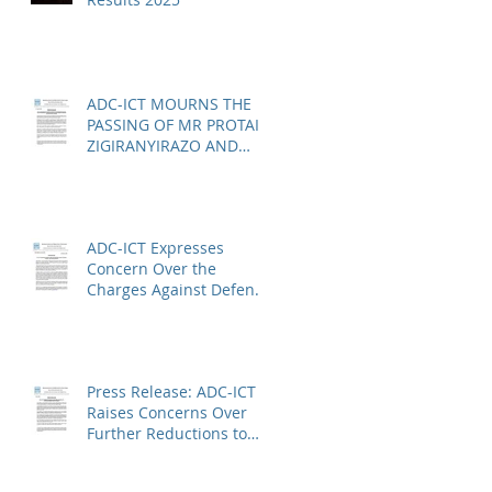
ADC-ICT MOURNS THE
PASSING OF MR PROTAIS
ZIGIRANYIRAZO AND
CALLS FOR URGENT
ACTION ON THE STATUS
OF ACQUITTED PERSONS
AND RELEASED PERSONS
ADC-ICT Expresses
Concern Over the
Charges Against Defence
Counsel Peter Robinson
Press Release: ADC-ICT
Raises Concerns Over
Further Reductions to
Legal Aid at the Kosovo
Specialist Chambers and