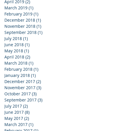
April 2019
(2)
2 posts
March 2019
(1)
1 post
February 2019
(1)
1 post
December 2018
(1)
1 post
November 2018
(1)
1 post
September 2018
(1)
1 post
July 2018
(1)
1 post
June 2018
(1)
1 post
May 2018
(1)
1 post
April 2018
(2)
2 posts
March 2018
(1)
1 post
February 2018
(1)
1 post
January 2018
(1)
1 post
December 2017
(2)
2 posts
November 2017
(3)
3 posts
October 2017
(3)
3 posts
September 2017
(3)
3 posts
July 2017
(2)
2 posts
June 2017
(8)
8 posts
May 2017
(2)
2 posts
March 2017
(1)
1 post
February 2017
(1)
1 post