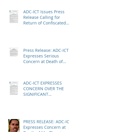
Absence of a
Functioning Bar
ADC-ICT Issues Press
Association
Release Calling for
Return of Confiscated
Technology Equipment
from former ICTR
Prisoners
Press Release: ADC-ICT
Expresses Serious
Concern at Death of
Anatole Nsengiyumva in
Niger
ADC-ICT EXPRESSES
CONCERN OVER THE
SIGNIFICANT
REDUCTION IN LEGAL
AID AT THE KOSOVO
SPECIALIST CHAMBERS
PRESS RELEASE: ADC-ICT
Expresses Concern at