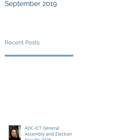
September 2019
at the Military
Commissions at
Guantànamo Bay
Recent Posts
ADC-ICT General
Assembly and Election
Results 2025