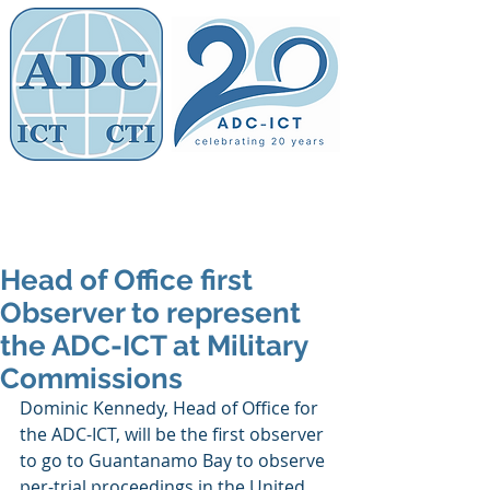
Members' Area
Association of
Defence Counsel
Head of Office first
Observer to represent
the ADC-ICT at Military
Commissions
Dominic Kennedy, Head of Office for 
the ADC-ICT, will be the first observer 
to go to Guantanamo Bay to observe 
per-trial proceedings in the United 