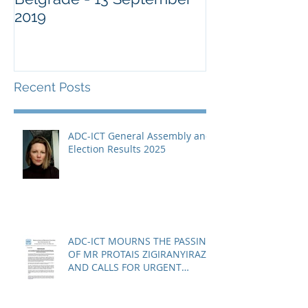
2019
Military Comm
Guantànamo 
Recent Posts
ADC-ICT General Assembly and
Election Results 2025
ADC-ICT MOURNS THE PASSING
OF MR PROTAIS ZIGIRANYIRAZO
AND CALLS FOR URGENT
ACTION ON THE STATUS OF
ACQUITTED PERSONS AND
RELEASED PERSONS