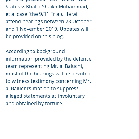
States v. Khalid Shaikh Mohammad, 
et al case (the 9/11 Trial). He will 
attend hearings between 28 October 
and 1 November 2019. Updates will 
be provided on this blog. 
According to background 
information provided by the defence 
team representing Mr. al Baluchi, 
most of the hearings will be devoted 
to witness testimony concerning Mr. 
al Baluchi’s motion to suppress 
alleged statements as involuntary 
and obtained by torture.