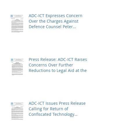
ADC-ICT Expresses Concern
Over the Charges Against
Defence Counsel Peter
Robinson
Press Release: ADC-ICT Raises
Concerns Over Further
Reductions to Legal Aid at the
Kosovo Specialist Chambers
and Absence of a Functioning
Bar Association
ADC-ICT Issues Press Release
Calling for Return of
Confiscated Technology
Equipment from former ICTR
Prisoners