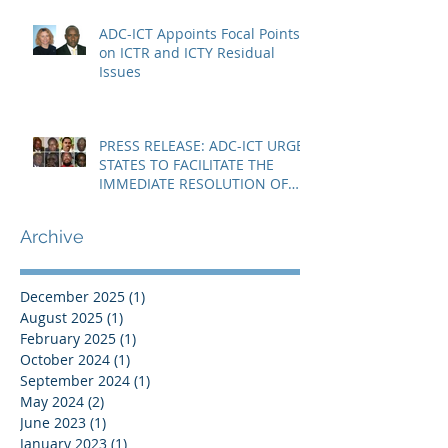
ADC-ICT Appoints Focal Points
on ICTR and ICTY Residual
Issues
PRESS RELEASE: ADC-ICT URGES
STATES TO FACILITATE THE
IMMEDIATE RESOLUTION OF
THE NIGER CRISIS
Archive
December 2025
(1)
1 post
August 2025
(1)
1 post
February 2025
(1)
1 post
October 2024
(1)
1 post
September 2024
(1)
1 post
May 2024
(2)
2 posts
June 2023
(1)
1 post
January 2023
(1)
1 post