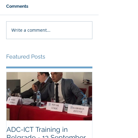
Comments
Write a comment...
Featured Posts
ADC-ICT Training in
ADC-ICT Appr
Belgrade - 13 September
NGO Observer