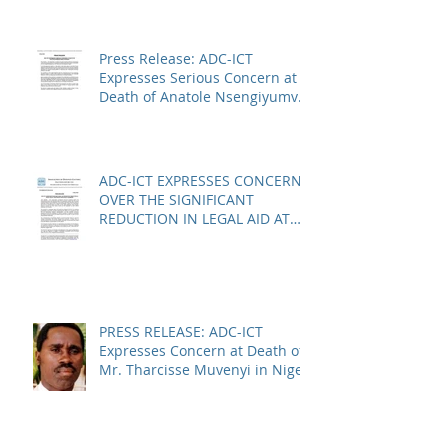
Press Release: ADC-ICT
Expresses Serious Concern at
Death of Anatole Nsengiyumva
in Niger
ADC-ICT EXPRESSES CONCERN
OVER THE SIGNIFICANT
REDUCTION IN LEGAL AID AT
THE KOSOVO SPECIALIST
CHAMBERS
PRESS RELEASE: ADC-ICT
Expresses Concern at Death of
Mr. Tharcisse Muvenyi in Niger