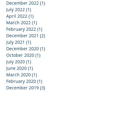
December 2022
(1)
1 post
July 2022
(1)
1 post
April 2022
(1)
1 post
March 2022
(1)
1 post
February 2022
(1)
1 post
December 2021
(2)
2 posts
July 2021
(1)
1 post
December 2020
(1)
1 post
October 2020
(1)
1 post
July 2020
(1)
1 post
June 2020
(1)
1 post
March 2020
(1)
1 post
February 2020
(1)
1 post
December 2019
(3)
3 posts
November 2019
(2)
2 posts
October 2019
(6)
6 posts
September 2019
(4)
4 posts
August 2019
(2)
2 posts
June 2019
(2)
2 posts
May 2019
(2)
2 posts
April 2019
(2)
2 posts