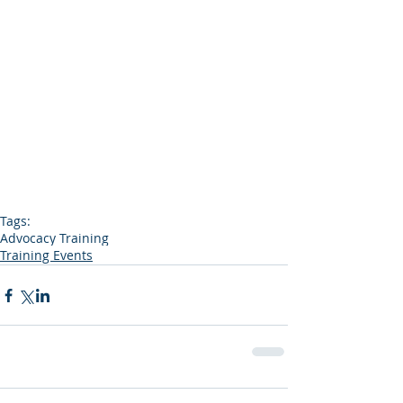
Tags:
Advocacy Training
Training Events