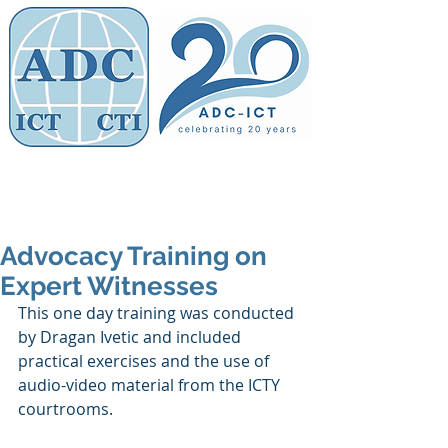
Members' Area
Association of
Defence Counsel
Advocacy Training on
Expert Witnesses
This one day training was conducted 
by Dragan Ivetic and included 
practical exercises and the use of 
audio-video material from the ICTY 
courtrooms. 