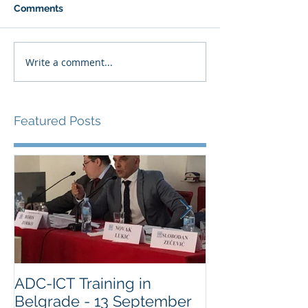
Comments
Write a comment...
Featured Posts
ADC-ICT Training in
ADC-ICT Appr
Belgrade - 13 September
NGO Observer