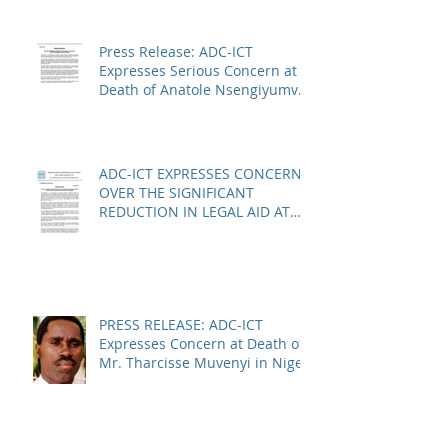
Press Release: ADC-ICT
Expresses Serious Concern at
Death of Anatole Nsengiyumva
in Niger
ADC-ICT EXPRESSES CONCERN
OVER THE SIGNIFICANT
REDUCTION IN LEGAL AID AT
THE KOSOVO SPECIALIST
CHAMBERS
PRESS RELEASE: ADC-ICT
Expresses Concern at Death of
Mr. Tharcisse Muvenyi in Niger