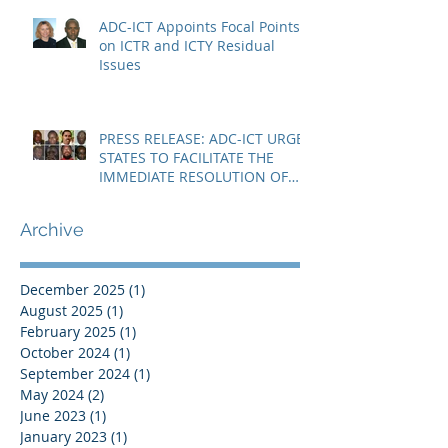
ADC-ICT Appoints Focal Points
on ICTR and ICTY Residual
Issues
PRESS RELEASE: ADC-ICT URGES
STATES TO FACILITATE THE
IMMEDIATE RESOLUTION OF
THE NIGER CRISIS
Archive
December 2025
(1)
1 post
August 2025
(1)
1 post
February 2025
(1)
1 post
October 2024
(1)
1 post
September 2024
(1)
1 post
May 2024
(2)
2 posts
June 2023
(1)
1 post
January 2023
(1)
1 post