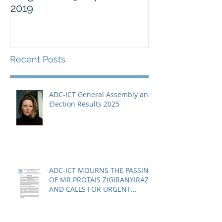
2019
Military Comm
Guantànamo 
Recent Posts
ADC-ICT General Assembly and
Election Results 2025
ADC-ICT MOURNS THE PASSING
OF MR PROTAIS ZIGIRANYIRAZO
AND CALLS FOR URGENT
ACTION ON THE STATUS OF
ACQUITTED PERSONS AND
RELEASED PERSONS