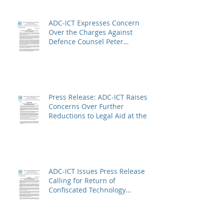
ADC-ICT Expresses Concern
Over the Charges Against
Defence Counsel Peter
Robinson
Press Release: ADC-ICT Raises
Concerns Over Further
Reductions to Legal Aid at the
Kosovo Specialist Chambers
and Absence of a Functioning
Bar Association
ADC-ICT Issues Press Release
Calling for Return of
Confiscated Technology
Equipment from former ICTR
Prisoners