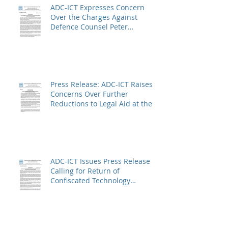
ADC-ICT Expresses Concern
Over the Charges Against
Defence Counsel Peter
Robinson
Press Release: ADC-ICT Raises
Concerns Over Further
Reductions to Legal Aid at the
Kosovo Specialist Chambers
and Absence of a Functioning
Bar Association
ADC-ICT Issues Press Release
Calling for Return of
Confiscated Technology
Equipment from former ICTR
Prisoners