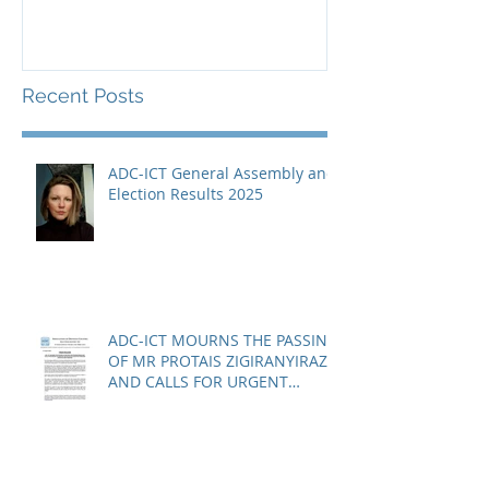
Guantànamo 
Recent Posts
ADC-ICT General Assembly and
Election Results 2025
ADC-ICT MOURNS THE PASSING
OF MR PROTAIS ZIGIRANYIRAZO
AND CALLS FOR URGENT
ACTION ON THE STATUS OF
ACQUITTED PERSONS AND
RELEASED PERSONS