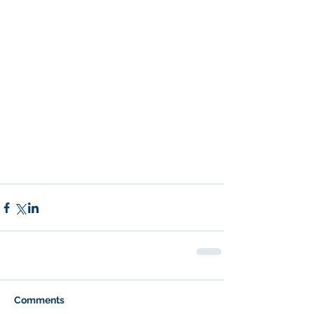
Comments