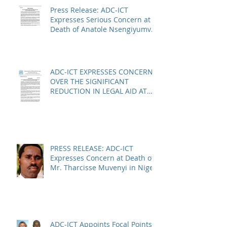
Press Release: ADC-ICT
Expresses Serious Concern at
Death of Anatole Nsengiyumva
in Niger
ADC-ICT EXPRESSES CONCERN
OVER THE SIGNIFICANT
REDUCTION IN LEGAL AID AT
THE KOSOVO SPECIALIST
CHAMBERS
PRESS RELEASE: ADC-ICT
Expresses Concern at Death of
Mr. Tharcisse Muvenyi in Niger
ADC-ICT Appoints Focal Points