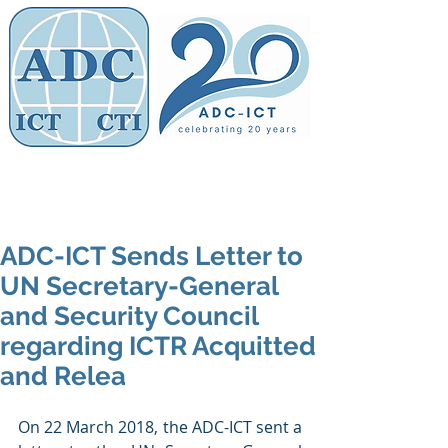
Members' Area
Association of
Defence Counsel
ADC-ICT Sends Letter to
UN Secretary-General
and Security Council
regarding ICTR Acquitted
and Relea
On 22 March 2018, the ADC-ICT sent a 