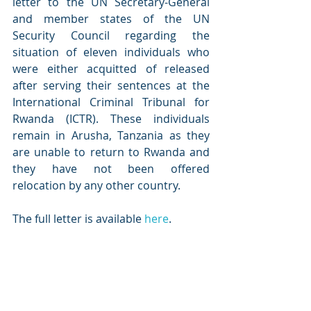
letter to the UN Secretary-General 
and member states of the UN 
Security Council regarding the 
situation of eleven individuals who 
were either acquitted of released 
after serving their sentences at the 
International Criminal Tribunal for 
Rwanda (ICTR). These individuals 
remain in Arusha, Tanzania as they 
are unable to return to Rwanda and 
they have not been offered 
relocation by any other country. 
The full letter is available 
here
. 