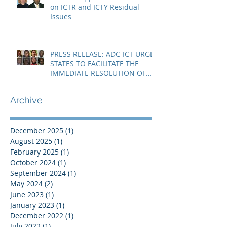
on ICTR and ICTY Residual
Issues
PRESS RELEASE: ADC-ICT URGES
STATES TO FACILITATE THE
IMMEDIATE RESOLUTION OF
THE NIGER CRISIS
Archive
December 2025
(1)
1 post
August 2025
(1)
1 post
February 2025
(1)
1 post
October 2024
(1)
1 post
September 2024
(1)
1 post
May 2024
(2)
2 posts
June 2023
(1)
1 post
January 2023
(1)
1 post
December 2022
(1)
1 post
July 2022
(1)
1 post