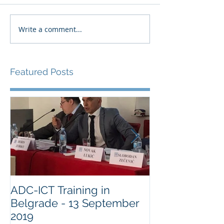
Write a comment...
Featured Posts
ADC-ICT Training in
ADC-ICT Appr
Belgrade - 13 September
NGO Observer
2019
Military Comm