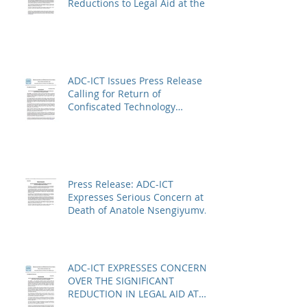
Reductions to Legal Aid at the
Kosovo Specialist Chambers
and Absence of a Functioning
Bar Association
ADC-ICT Issues Press Release
Calling for Return of
Confiscated Technology
Equipment from former ICTR
Prisoners
Press Release: ADC-ICT
Expresses Serious Concern at
Death of Anatole Nsengiyumva
in Niger
ADC-ICT EXPRESSES CONCERN
OVER THE SIGNIFICANT
REDUCTION IN LEGAL AID AT
THE KOSOVO SPECIALIST