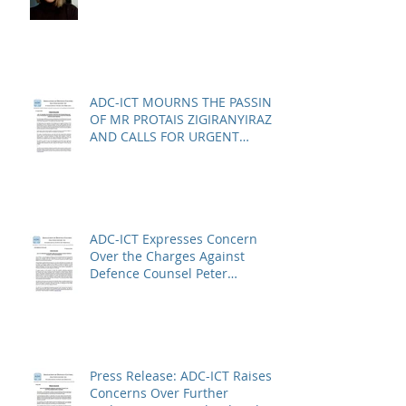
ADC-ICT MOURNS THE PASSING
OF MR PROTAIS ZIGIRANYIRAZO
AND CALLS FOR URGENT
ACTION ON THE STATUS OF
ACQUITTED PERSONS AND
RELEASED PERSONS
ADC-ICT Expresses Concern
Over the Charges Against
Defence Counsel Peter
Robinson
Press Release: ADC-ICT Raises
Concerns Over Further