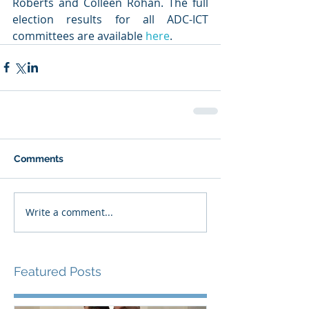
Roberts and Colleen Rohan. The full 
election results for all ADC-ICT 
committees are available 
here
. 
Comments
Write a comment...
Featured Posts