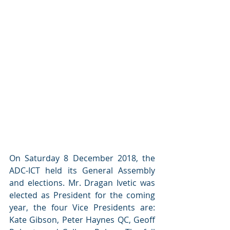
On Saturday 8 December 2018, the 
ADC-ICT held its General Assembly 
and elections. Mr. Dragan Ivetic was 
elected as President for the coming 
year, the four Vice Presidents are: 
Kate Gibson, Peter Haynes QC, Geoff 