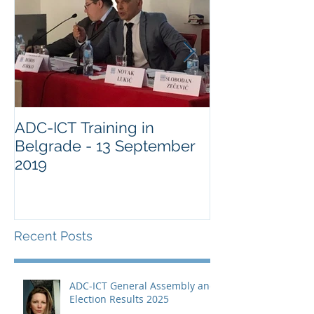
ADC-ICT Training in
ADC-ICT Appr
Belgrade - 13 September
NGO Observer
2019
Military Comm
Guantànamo 
Recent Posts
ADC-ICT General Assembly and
Election Results 2025