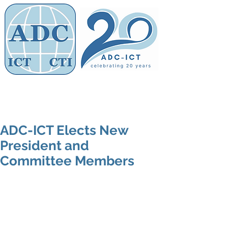
Members' Area
Association of
Defence Counsel
ADC-ICT Elects New
President and
Committee Members