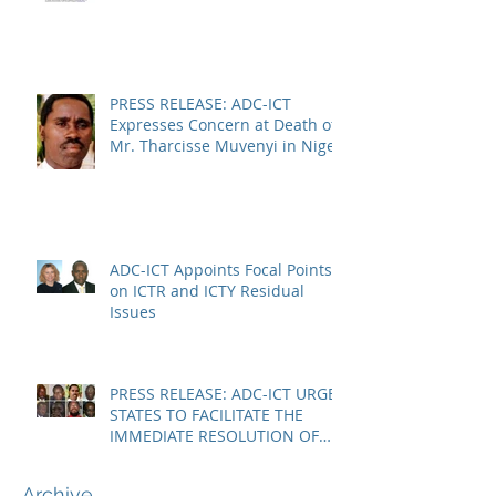
CHAMBERS
PRESS RELEASE: ADC-ICT
Expresses Concern at Death of
Mr. Tharcisse Muvenyi in Niger
ADC-ICT Appoints Focal Points
on ICTR and ICTY Residual
Issues
PRESS RELEASE: ADC-ICT URGES
STATES TO FACILITATE THE
IMMEDIATE RESOLUTION OF
THE NIGER CRISIS
Archive