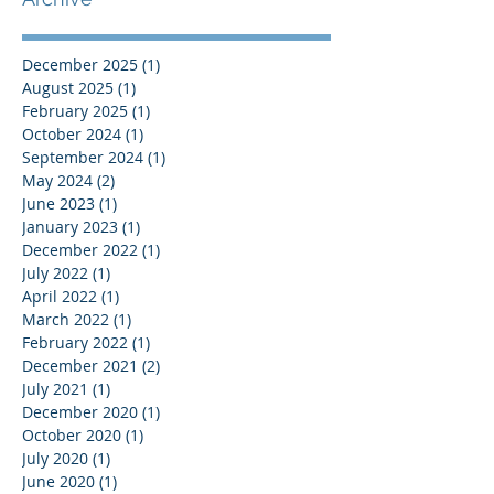
December 2025
(1)
1 post
August 2025
(1)
1 post
February 2025
(1)
1 post
October 2024
(1)
1 post
September 2024
(1)
1 post
May 2024
(2)
2 posts
June 2023
(1)
1 post
January 2023
(1)
1 post
December 2022
(1)
1 post
July 2022
(1)
1 post
April 2022
(1)
1 post
March 2022
(1)
1 post
February 2022
(1)
1 post
December 2021
(2)
2 posts
July 2021
(1)
1 post
December 2020
(1)
1 post
October 2020
(1)
1 post
July 2020
(1)
1 post
June 2020
(1)
1 post