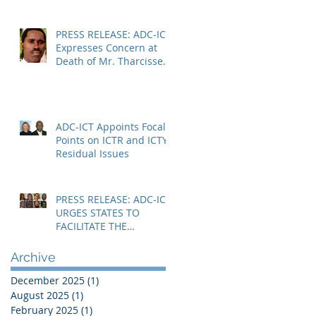
SPECIALIST CHAMBERS
PRESS RELEASE: ADC-ICT
Expresses Concern at
Death of Mr. Tharcisse
Muvenyi in Niger
ADC-ICT Appoints Focal
Points on ICTR and ICTY
Residual Issues
PRESS RELEASE: ADC-ICT
URGES STATES TO
FACILITATE THE
IMMEDIATE RESOLUTION
OF THE NIGER CRISIS
Archive
December 2025
(1)
1 post
August 2025
(1)
1 post
February 2025
(1)
1 post