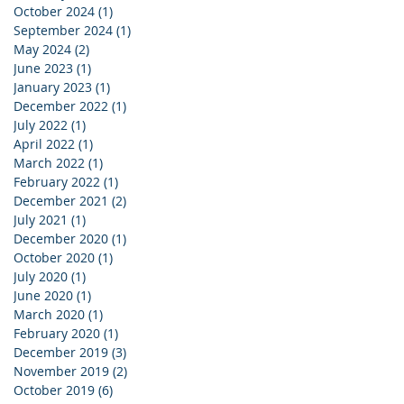
October 2024
(1)
1 post
September 2024
(1)
1 post
May 2024
(2)
2 posts
June 2023
(1)
1 post
January 2023
(1)
1 post
December 2022
(1)
1 post
July 2022
(1)
1 post
April 2022
(1)
1 post
March 2022
(1)
1 post
February 2022
(1)
1 post
December 2021
(2)
2 posts
July 2021
(1)
1 post
December 2020
(1)
1 post
October 2020
(1)
1 post
July 2020
(1)
1 post
June 2020
(1)
1 post
March 2020
(1)
1 post
February 2020
(1)
1 post
December 2019
(3)
3 posts
November 2019
(2)
2 posts
October 2019
(6)
6 posts