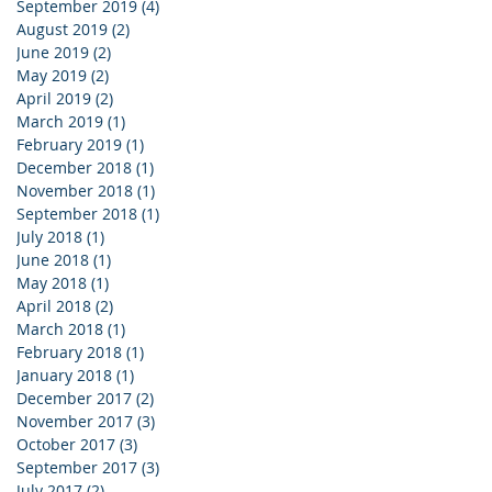
September 2019
(4)
4 posts
August 2019
(2)
2 posts
June 2019
(2)
2 posts
May 2019
(2)
2 posts
April 2019
(2)
2 posts
March 2019
(1)
1 post
February 2019
(1)
1 post
December 2018
(1)
1 post
November 2018
(1)
1 post
September 2018
(1)
1 post
July 2018
(1)
1 post
June 2018
(1)
1 post
May 2018
(1)
1 post
April 2018
(2)
2 posts
March 2018
(1)
1 post
February 2018
(1)
1 post
January 2018
(1)
1 post
December 2017
(2)
2 posts
November 2017
(3)
3 posts
October 2017
(3)
3 posts
September 2017
(3)
3 posts
July 2017
(2)
2 posts