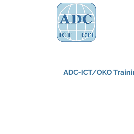
Assoc
Home
About Us
Governance
ADC-ICT/OKO Trainin