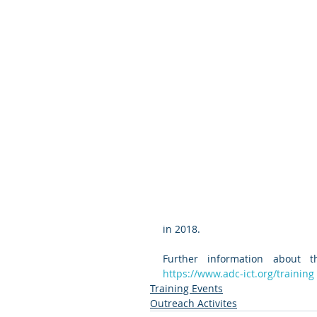
in 2018.  
https://www.adc-ict.org/training
Training Events
Outreach Activites