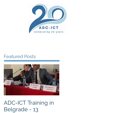
ers' Area
unsel
News
Documents
Gallery
Featured Posts
ADC-ICT Training in
ADC-ICT Approved
Belgrade - 13
as an NGO Observer