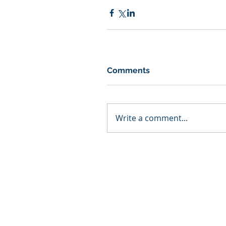
Comments
Write a comment...