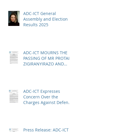
ADC-ICT General
Assembly and Election
Results 2025
ADC-ICT MOURNS THE
PASSING OF MR PROTAIS
ZIGIRANYIRAZO AND
CALLS FOR URGENT
ACTION ON THE STATUS
OF ACQUITTED PERSONS
AND RELEASED PERSONS
ADC-ICT Expresses
Concern Over the
Charges Against Defence
Counsel Peter Robinson
Press Release: ADC-ICT