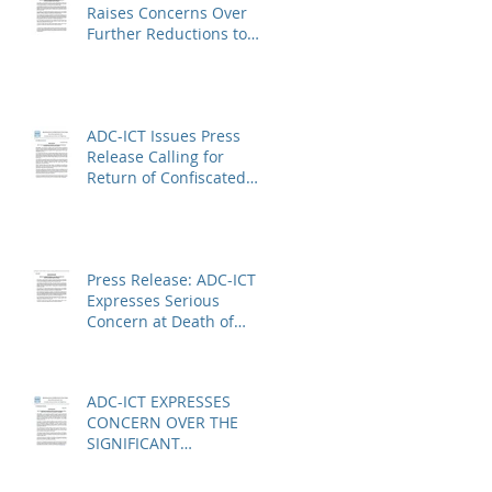
Raises Concerns Over
Further Reductions to
Legal Aid at the Kosovo
Specialist Chambers and
Absence of a
Functioning Bar
ADC-ICT Issues Press
Association
Release Calling for
Return of Confiscated
Technology Equipment
from former ICTR
Prisoners
Press Release: ADC-ICT
Expresses Serious
Concern at Death of
Anatole Nsengiyumva in
Niger
ADC-ICT EXPRESSES
CONCERN OVER THE
SIGNIFICANT
REDUCTION IN LEGAL
AID AT THE KOSOVO