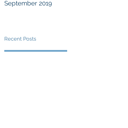
September 2019
at the Military
Commissions at
Guantànamo Bay
Recent Posts