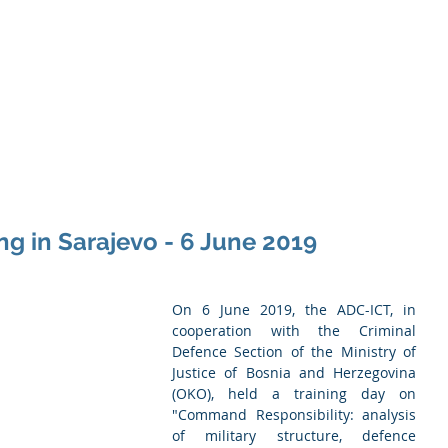
Memb
iation of Defence Co
Membership
Opportunities
Training
Events
g in Sarajevo - 6 June 2019
On 6 June 2019, the ADC-ICT, in 
cooperation with the Criminal 
Defence Section of the Ministry of 
Justice of Bosnia and Herzegovina 
(OKO), held a training day on 
"Command Responsibility: analysis 
of military structure, defence 