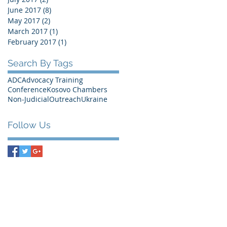
June 2017
(8)
8 posts
May 2017
(2)
2 posts
March 2017
(1)
1 post
February 2017
(1)
1 post
Search By Tags
ADC
Advocacy Training
Conference
Kosovo Chambers
Non-Judicial
Outreach
Ukraine
Follow Us
Bank Information
RABOBANK Den Haag
Account number: 0100.9545.88
Swift Code (BIC): RABONL2U
IBAN: NL68RABO0100954588