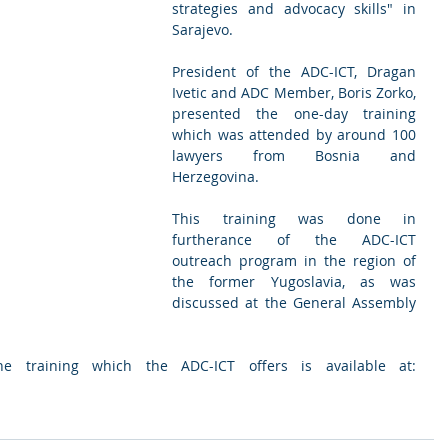
strategies and advocacy skills" in 
Sarajevo.
President of the ADC-ICT, Dragan 
Ivetic and ADC Member, Boris Zorko,  
presented the one-day training 
which was attended by around 100 
lawyers from Bosnia and 
Herzegovina. 
This training was done in 
furtherance of the ADC-ICT 
outreach program in the region of 
the former Yugoslavia, as was 
discussed at the General Assembly 
Further information about the training which the ADC-ICT offers is available at: 